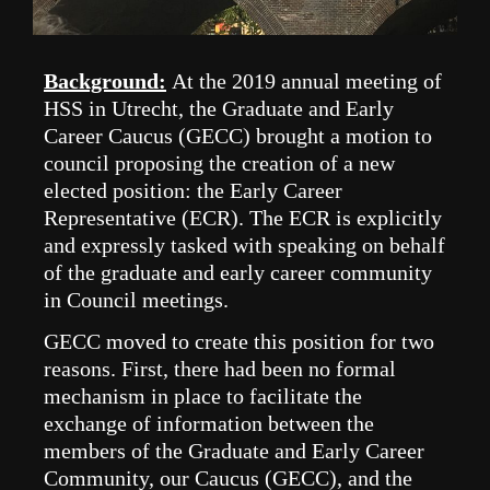
Background:
A
t the 2019 annual meeting of
HSS in Utrecht, the Graduate and Early
Career Caucus (GECC) brought a motion to
council proposing the creation of a new
elected position: the Early Career
Representative (ECR). The ECR is explicitly
and expressly tasked with speaking on behalf
of the graduate and early career community
in Council meetings.
GECC moved to create this position for two
reasons. First, there had been no formal
mechanism in place to facilitate the
exchange of information between the
members of the Graduate and Early Career
Community, our Caucus (GECC), and the