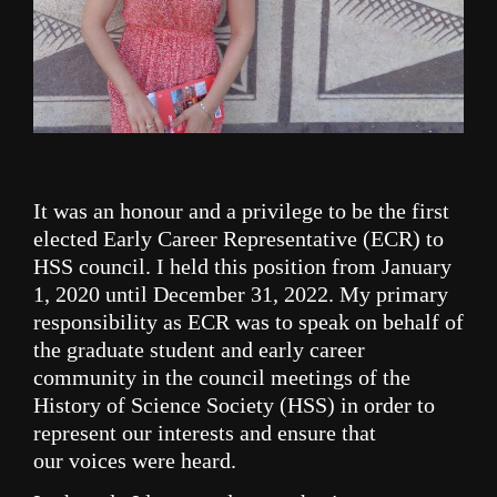
It was an honour and a privilege to be the first
elected Early Career Representative (ECR) to
HSS council. I held this
position
from January
1, 2020
until December 31, 2022.
My primary
responsibility as ECR was to speak on behalf of
the graduate student and early career
community in the council meetings of the
History of Science Society (HSS) in order to
represent our interests and ensure that
our
voices
were heard.