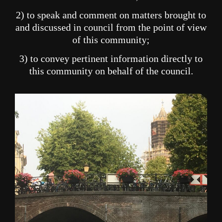
2) to speak and comment on matters brought to
and discussed in council from the point of view
of this community;
3) to convey pertinent information directly to
this community on behalf of the council.