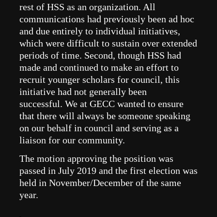
rest of HSS as an organization. All
communications had previously been ad hoc
and due entirely to individual initiatives,
which were difficult to sustain over extended
periods of time. Second, though HSS had
made and continued to make an effort to
recruit younger scholars for council, this
initiative had not generally been
successful.
We at GECC wanted to ensure
that there will always be someone speaking
on our behalf in council and serving as a
liaison for our community.
The motion
approving the position was
passed in July 2019 and the first election was
held in November/December of the same
year.