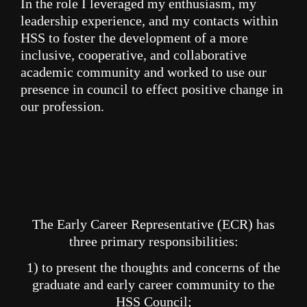
In the
role
I
leveraged my enthusiasm, my
leadership experience, and my contacts within
HSS to foster the development of a more
inclusive, cooperative, and collaborative
academic community and worked to use our
presence in council to effect positive change in
our profession.
The Early Career Representative (ECR) has
three primary responsibilities:
1) to present the thoughts and concerns of the
graduate and early career community to the
HSS Council;