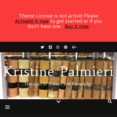
Theme License is not active! Please
Activate it now
to get started or if you
don't have one -
Buy it now.
Kristine Palmieri
Historian of Science and Knowledge