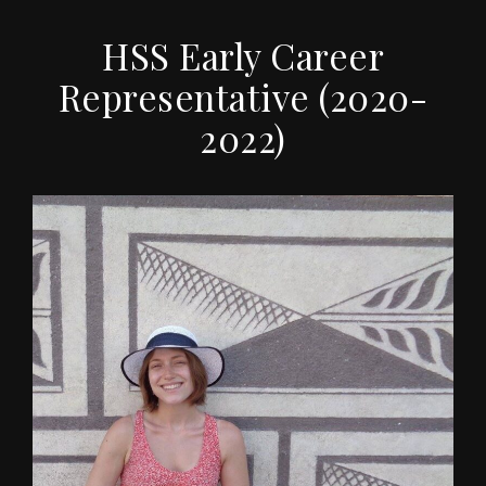
HSS Early Career
Representative (2020-
2022)